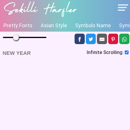
Pretty Fonts
Asian Style
Symbols Name
Symb
Infinite Scrolling:
NEW YEAR