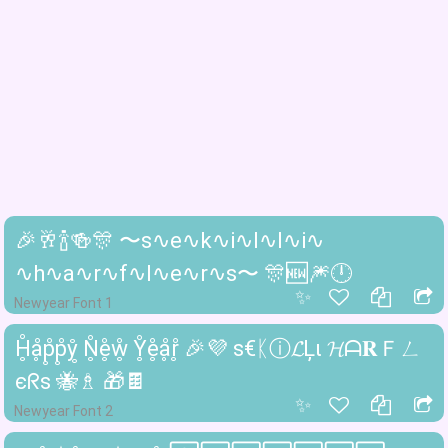
🎉🥂🍾🍻🎊 〜s∿e∿k∿i∿l∿l∿i∿
∿h∿a∿r∿f∿l∿e∿r∿s〜 🎊🆕🎆🕛
✨
Newyear Font 1
H̥̊ḁ̊p̥̊p̥̊ẙ̥ N̥̊e̥̊ẘ̥ Y̥̊e̥̊ḁ̊r̥̊ 🎉💜 ѕ€ᛕⓘ𝓛Ļι 𝓗ᗩ𝐑Ｆㄥ
єᖇѕ 🐝♗ 🎁🍫
✨
Newyear Font 2