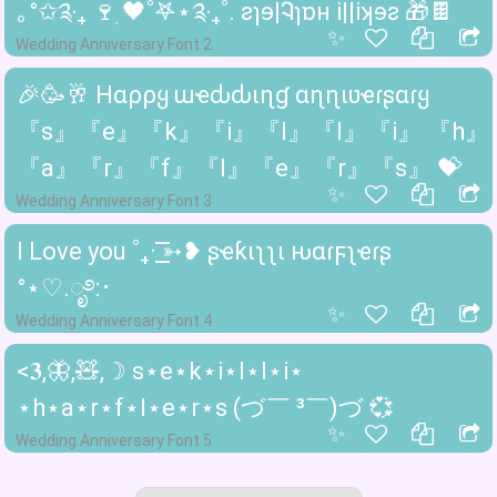
｡°✩༉‧₊ 🍷ִ 🖤˚𖤐⋆༉‧₊˚. ꙅɿɘ|Ꮈɿɒʜ i||iʞɘꙅ 🎁🍫
✨
Wedding Anniversary Font 2
🎉🥳🥂 Hαρρყ ɯҽԃԃιɳɠ αɳɳιʋҽɾʂαɾყ
『s』『e』『k』『i』『l』『l』『i』 『h』
『a』『r』『f』『l』『e』『r』『s』 💝
✨
Wedding Anniversary Font 3
I Love you ˚₊· ͟͟͞͞➳❥ ʂҽƙιʅʅι ԋαɾϝʅҽɾʂ
°⋆♡︎.ೃ࿔:･
✨
Wedding Anniversary Font 4
<𝟑,🦋,🧸,☽ s⋆e⋆k⋆i⋆l⋆l⋆i⋆
⋆h⋆a⋆r⋆f⋆l⋆e⋆r⋆s (づ￣ ³￣)づ 💞
✨
Wedding Anniversary Font 5