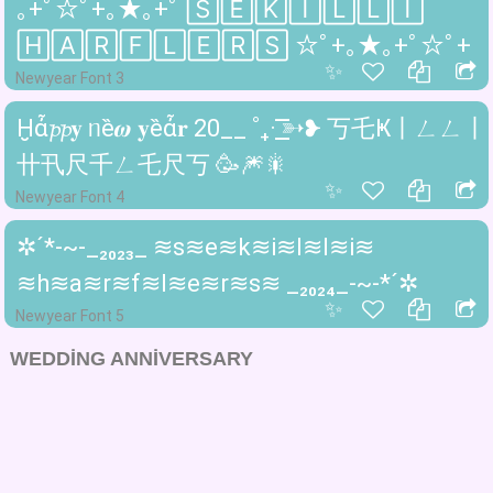
｡+ﾟ☆ﾟ+｡★｡+ﾟ 🅂🄴🄺🄸🄻🄻🄸
🄷🄰🅁🄵🄻🄴🅁🅂 ☆ﾟ+｡★｡+ﾟ☆ﾟ+
✨
Newyear Font 3
Ḫἆ𝓹𝓹𝐲 ᥒȅ𝝎 𝐲ȅἆ𝐫 20__ ˚₊· ͟͟͞͞➳❥ 丂乇Ҝ丨ㄥㄥ丨
卄卂尺千ㄥ乇尺丂 🥳🎆🎇
✨
Newyear Font 4
✲´*-~-_₂₀₂₃_ ≋s≋e≋k≋i≋l≋l≋i≋
≋h≋a≋r≋f≋l≋e≋r≋s≋ _₂₀₂₄_-~-*´✲
✨
Newyear Font 5
WEDDING ANNIVERSARY