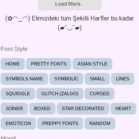
Load More...
(✿◠‿◠) Elimizdeki tüm Şekilli Harfler bu kadar
(▰˘◡˘▰)
Font Style
HOME
PRETTY FONTS
ASIAN STYLE
SYMBOLS NAME
SYMBOLIC
SMALL
LINES
SQUIGGLE
GLITCH (ZALGO)
CURSED
JOINER
BOXED
STAR DECORATED
HEART
EMOTICON
PREPPY FONTS
RANDOM
Mood