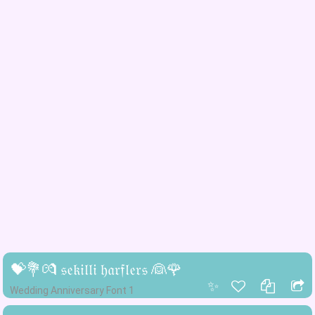
💝💐💏 𝔰𝔢𝔨𝔦𝔩𝔩𝔦 𝔥𝔞𝔯𝔣𝔩𝔢𝔯𝔰 👰🌹
✨
Wedding Anniversary Font 1