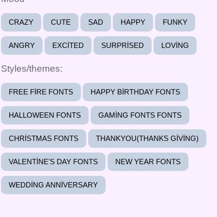
CRAZY
CUTE
SAD
HAPPY
FUNKY
ANGRY
EXCITED
SURPRISED
LOVING
Styles/themes:
FREE FIRE FONTS
HAPPY BIRTHDAY FONTS
HALLOWEEN FONTS
GAMING FONTS FONTS
CHRISTMAS FONTS
THANKYOU(THANKS GIVING)
VALENTINE'S DAY FONTS
NEW YEAR FONTS
WEDDING ANNIVERSARY