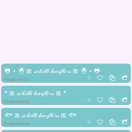
🐸 ⋆ 🐣 🎀 𝓈𝑒𝓀𝒾𝓁𝓁𝒾 𝒽𝒶𝓇𝒻𝓁𝑒𝓇𝓈 🎀 🐣 ⋆ 🐸
✨
Preppy Fonts
* 🎀 𝓈𝑒𝓀𝒾𝓁𝓁𝒾 𝒽𝒶𝓇𝒻𝓁𝑒𝓇𝓈 🎀 *
✨
Preppy Fonts
🐟 🎀 𝓈𝑒𝓀𝒾𝓁𝓁𝒾 𝒽𝒶𝓇𝒻𝓁𝑒𝓇𝓈 🎀 🐟
✨
Preppy Fonts