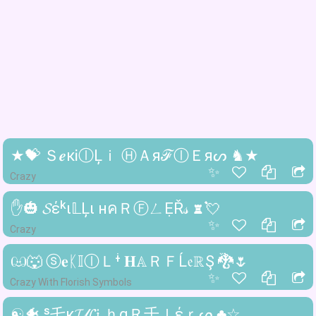
★💝 Ｓ𝒆кᎥⓛĻｉ ⒽＡяℱⓛＥяᔕ ♞★
✨
Crazy
✋🎃 𝓢έᵏι𝕃Ļι нคＲⒻㄥẸŘ𝓈 ♜💘
✨
Crazy
ඏ🐺 ⓢ𝐞ᛕ𝕀ⓛＬᶤ 𝐇𝔸ＲＦĹ𝔢ℝŞ 🐉🌷
✨
Crazy With Florish Symbols
☯🐠 ˢ乇к𝓘𝓁𝓛𝔦 ｈαＲ千ｌέｒᔕ ♣☆