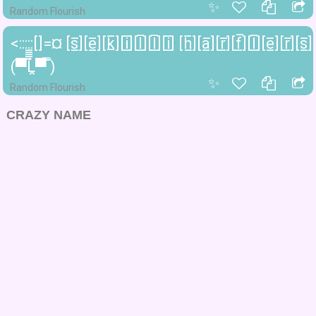
✨
Random Flourish
<:::::[]=¤ [s̲̅][e̲̅][k̲̅][i̲̅][l̲̅][l̲̅][i̲̅] [h̲̅][a̲̅][r̲̅][f̲̅][l̲̅][e̲̅][r̲̅][s̲̅]
(▀̿̿Ĺ̯̿̿▀̿ ̿)
✨
Random Flourish
CRAZY NAME