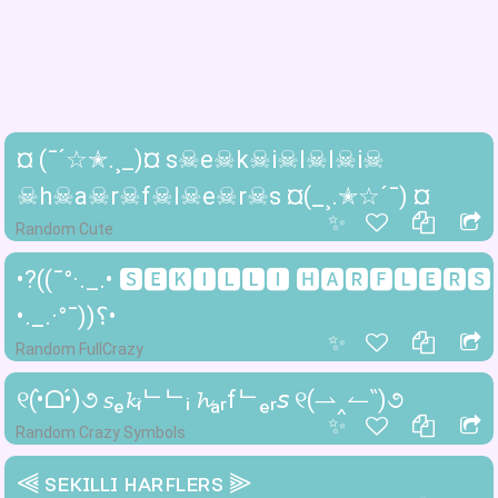
¤ (¯´☆✭.¸_)¤ s☠e☠k☠i☠l☠l☠i☠
☠h☠a☠r☠f☠l☠e☠r☠s ¤(_¸.✭☆´¯) ¤
✨
Random Cute
•?((¯°·._.• 🆂🅴🅺🅸🅻🅻🅸 🅷🅰🆁🅵🅻🅴🆁🆂
•._.·°¯))؟•
✨
Random FullCrazy
୧(•̀ᗝ•́)૭ 𝘴ₑ𝓴ᵢᄂᄂᵢ 𝓱ₐᵣfᄂₑᵣ𝘴 ୧(⇀‸↼‶)૭
✨
Random Crazy Symbols
⫷ ꜱᴇᴋɪʟʟɪ ʜᴀʀꜰʟᴇʀꜱ ⫸