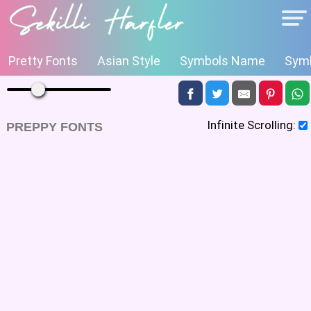
Pretty Fonts
Asian Style
Symbols Name
Symb
Infinite Scrolling:
PREPPY FONTS