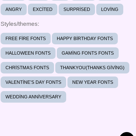
ANGRY
EXCITED
SURPRISED
LOVING
Styles/themes:
FREE FIRE FONTS
HAPPY BIRTHDAY FONTS
HALLOWEEN FONTS
GAMING FONTS FONTS
CHRISTMAS FONTS
THANKYOU(THANKS GIVING)
VALENTINE'S DAY FONTS
NEW YEAR FONTS
WEDDING ANNIVERSARY