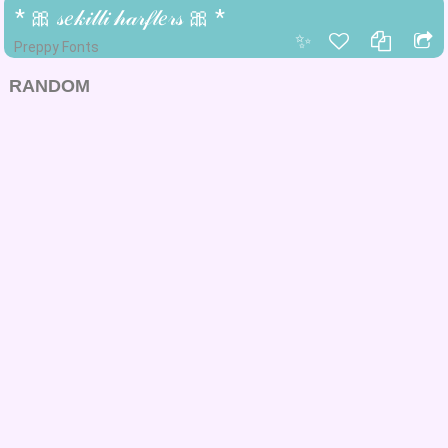
* 🎀 𝓈𝑒𝓀𝒾𝓁𝓁𝒾 𝒽𝒶𝓇𝒻𝓁𝑒𝓇𝓈 🎀 *
✨
Preppy Fonts
RANDOM