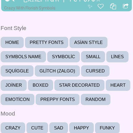
✨
Crazy With Florish Symbols
Font Style
HOME
PRETTY FONTS
ASIAN STYLE
SYMBOLS NAME
SYMBOLIC
SMALL
LINES
SQUIGGLE
GLITCH (ZALGO)
CURSED
JOINER
BOXED
STAR DECORATED
HEART
EMOTICON
PREPPY FONTS
RANDOM
Mood
CRAZY
CUTE
SAD
HAPPY
FUNKY